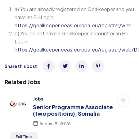
a) You are already registered on Goalkeeper and you
have an EU Login:
https://goalkeeper.eeas.europa.eu/registrar/web
b) You do not have a Goalkeeper account or an EU
Login:
https://goalkeeper.eeas.europa.eu/registrar/web/D
Share this post:
Related Jobs
Jobs
Senior Programme Associate
(two positions), Somalia
August 8, 2026
Full Time