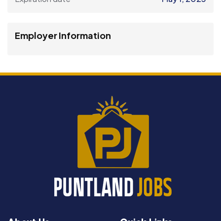
Employer Information