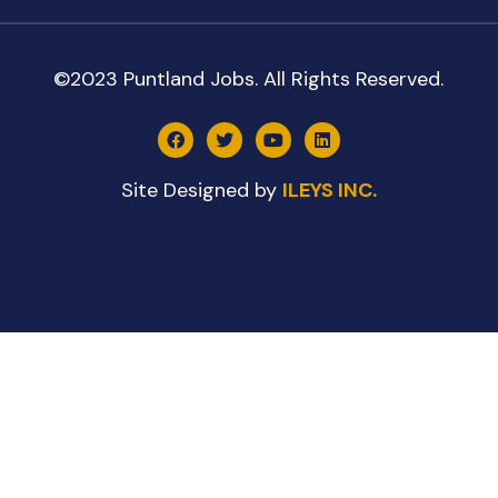
©2023 Puntland Jobs. All Rights Reserved.
Site Designed by
ILEYS INC.