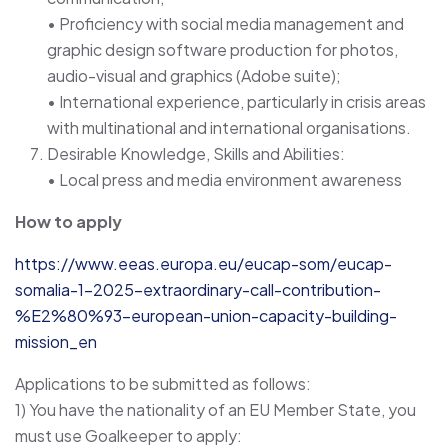
• Proficiency with social media management and
graphic design software production for photos,
audio-visual and graphics (Adobe suite);
• International experience, particularly in crisis areas
with multinational and international organisations.
Desirable Knowledge, Skills and Abilities:
• Local press and media environment awareness
How to apply
https://www.eeas.europa.eu/eucap-som/eucap-
somalia-1-2025-extraordinary-call-contribution-
%E2%80%93-european-union-capacity-building-
mission_en
Applications to be submitted as follows:
1) You have the nationality of an EU Member State, you
must use Goalkeeper to apply: