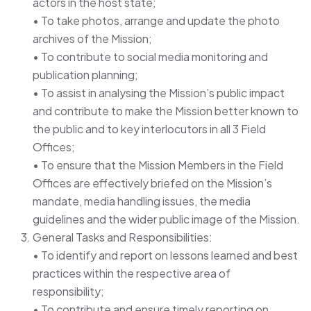
actors in the host state;
• To take photos, arrange and update the photo
archives of the Mission;
• To contribute to social media monitoring and
publication planning;
• To assist in analysing the Mission’s public impact
and contribute to make the Mission better known to
the public and to key interlocutors in all 3 Field
Offices;
• To ensure that the Mission Members in the Field
Offices are effectively briefed on the Mission’s
mandate, media handling issues, the media
guidelines and the wider public image of the Mission.
General Tasks and Responsibilities:
• To identify and report on lessons learned and best
practices within the respective area of
responsibility;
• To contribute and ensure timely reporting on