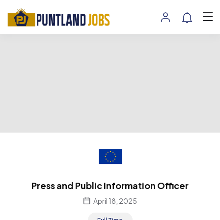
Press and Public Information Officer
April 18, 2025