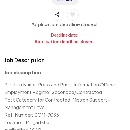
Full Time
Application deadline closed.
Deadline date:
Application deadline closed.
Job Description
Job description
Position Name: Press and Public Information Officer
Employment Regime: Seconded/Contracted
Post Category for Contracted: Mission Support –
Management Level
Ref. Number: SOM-9035
Location: Mogadishu
Availability: ASAP