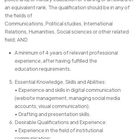
an equivalent rank. The qualification should be in any of
the fields of
Communications, Political studies, International
Relations, Humanities, Social sciences or other related
field; AND
A minimum of 4 years of relevant professional
experience, after having fulfilled the
education requirements.
Essential Knowledge, Skills and Abilities:
• Experience and skills in digital communication
(website management, managing social media
accounts, visual communication);
• Drafting and presentation skills.
Desirable Qualifications and Experience:
• Experience in the field of institutional
communication;