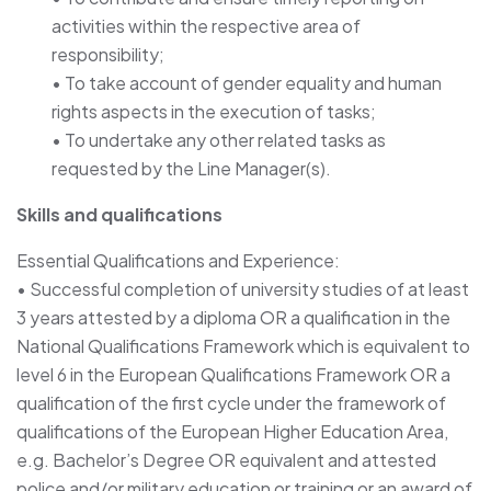
activities within the respective area of
responsibility;
• To take account of gender equality and human
rights aspects in the execution of tasks;
• To undertake any other related tasks as
requested by the Line Manager(s).
Skills and qualifications
Essential Qualifications and Experience:
• Successful completion of university studies of at least
3 years attested by a diploma OR a qualification in the
National Qualifications Framework which is equivalent to
level 6 in the European Qualifications Framework OR a
qualification of the first cycle under the framework of
qualifications of the European Higher Education Area,
e.g. Bachelor’s Degree OR equivalent and attested
police and/or military education or training or an award of