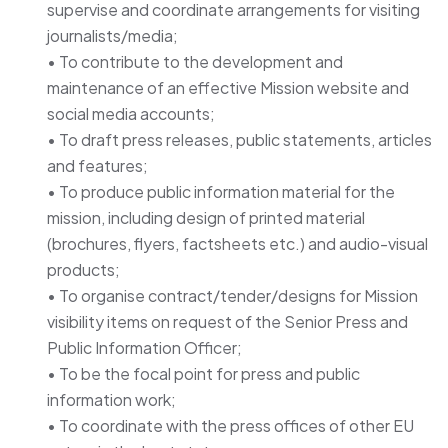
supervise and coordinate arrangements for visiting
journalists/media;
• To contribute to the development and
maintenance of an effective Mission website and
social media accounts;
• To draft press releases, public statements, articles
and features;
• To produce public information material for the
mission, including design of printed material
(brochures, flyers, factsheets etc.) and audio-visual
products;
• To organise contract/tender/designs for Mission
visibility items on request of the Senior Press and
Public Information Officer;
• To be the focal point for press and public
information work;
• To coordinate with the press offices of other EU