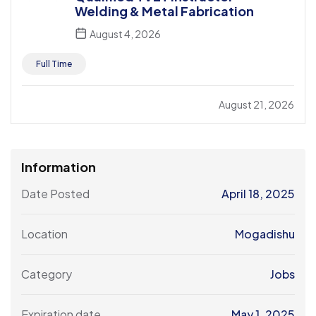
Welding & Metal Fabrication
August 4, 2026
Full Time
August 21, 2026
Information
Date Posted
April 18, 2025
Location
Mogadishu
Category
Jobs
Expiration date
May 1, 2025