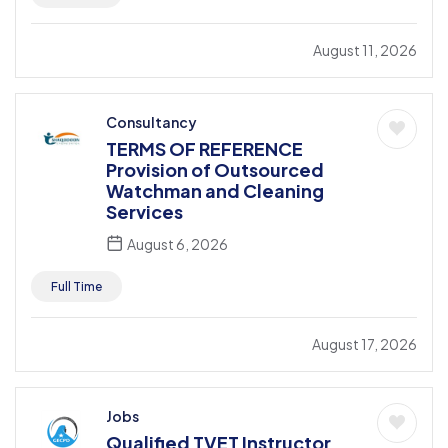
August 11, 2026
Consultancy
TERMS OF REFERENCE
Provision of Outsourced
Watchman and Cleaning
Services
August 6, 2026
Full Time
August 17, 2026
Jobs
Qualified TVET Instructor