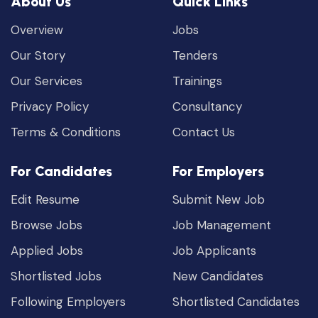
About Us
Quick Links
Overview
Jobs
Our Story
Tenders
Our Services
Trainings
Privacy Policy
Consultancy
Terms & Conditions
Contact Us
For Candidates
For Employers
Edit Resume
Submit New Job
Browse Jobs
Job Management
Applied Jobs
Job Applicants
Shortlisted Jobs
New Candidates
Following Employers
Shortlisted Candidates