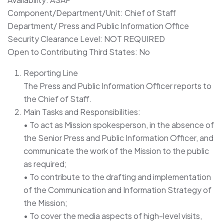
Component/Department/Unit: Chief of Staff
Department/ Press and Public Information Office
Security Clearance Level: NOT REQUIRED
Open to Contributing Third States: No
Reporting Line
The Press and Public Information Officer reports to
the Chief of Staff.
Main Tasks and Responsibilities:
• To act as Mission spokesperson, in the absence of
the Senior Press and Public Information Officer, and
communicate the work of the Mission to the public
as required;
• To contribute to the drafting and implementation
of the Communication and Information Strategy of
the Mission;
• To cover the media aspects of high-level visits,