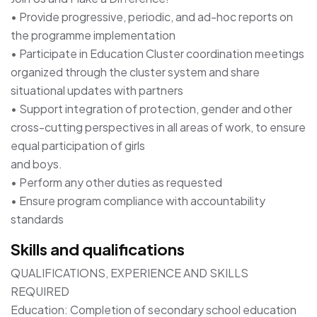
• Provide progressive, periodic, and ad-hoc reports on
the programme implementation
• Participate in Education Cluster coordination meetings
organized through the cluster system and share
situational updates with partners
• Support integration of protection, gender and other
cross-cutting perspectives in all areas of work, to ensure
equal participation of girls
and boys.
• Perform any other duties as requested
• Ensure program compliance with accountability
standards
Skills and qualifications
QUALIFICATIONS, EXPERIENCE AND SKILLS
REQUIRED
Education: Completion of secondary school education