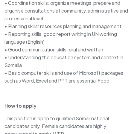
• Coordination skills: organize meetings, prepare and
organise consultations at community, administrative and
professional level
• Planning skills: resources planning and management
• Reporting skills: good report writing in UN working
language (English)
• Good communication skills: oral and written
• Understanding the education system and context in
Somalia
• Basic computer skills and use of Microsoft packages
such as Word, Excel and PPT are essential Food
How to apply
This position is open to qualified Somali national
candidates only. Female candidates are highly
encouraged to apply. WFP