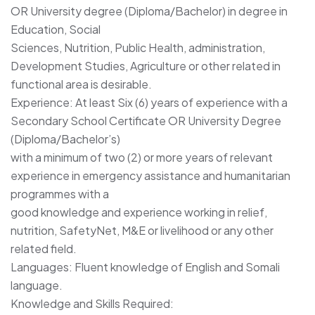
OR University degree (Diploma/Bachelor) in degree in
Education, Social
Sciences, Nutrition, Public Health, administration,
Development Studies, Agriculture or other related in
functional area is desirable.
Experience: At least Six (6) years of experience with a
Secondary School Certificate OR University Degree
(Diploma/Bachelor’s)
with a minimum of two (2) or more years of relevant
experience in emergency assistance and humanitarian
programmes with a
good knowledge and experience working in relief,
nutrition, SafetyNet, M&E or livelihood or any other
related field.
Languages: Fluent knowledge of English and Somali
language.
Knowledge and Skills Required: