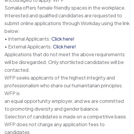
Somalia offers female friendly spaces in the workplace.
Interested and qualified candidates are requested to
submit online applications through Workday using the link
below:
• Internal Applicants:
Click here!
• External Applicants:
Click here!
Applications that do not meet the above requirements
will be disregarded. Only shortlisted candidates will be
contacted.
WFP seeks applicants of the highest integrity and
professionalism who share our humanitarian principles.
WFP is
an equal opportunity employer, and we are committed
to promoting diversity and gender balance.
Selection of candidates is made on a competitive basis.
WFP does not charge any application fees to
candidates.