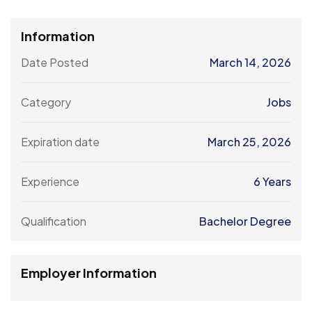
Information
Date Posted
March 14, 2026
Category
Jobs
Expiration date
March 25, 2026
Experience
6 Years
Qualification
Bachelor Degree
Employer Information