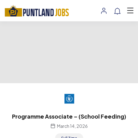
Programme Associate – (School Feeding)
March 14, 2026