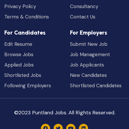
Privacy Policy
Consultancy
Terms & Conditions
Contact Us
For Candidates
For Employers
Edit Resume
Submit New Job
Browse Jobs
Job Management
Applied Jobs
Job Applicants
Shortlisted Jobs
New Candidates
Following Employers
Shortlisted Candidates
©2023 Puntland Jobs. All Rights Reserved.