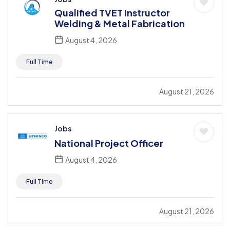
Qualified TVET Instructor
Welding & Metal Fabrication
August 4, 2026
Full Time
August 21, 2026
Jobs
National Project Officer
August 4, 2026
Full Time
August 21, 2026