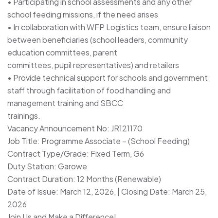
• Participating in school assessments and any other
school feeding missions, if the need arises
• In collaboration with WFP Logistics team, ensure liaison
between beneficiaries (school leaders, community
education committees, parent
committees, pupil representatives) and retailers
• Provide technical support for schools and government
staff through facilitation of food handling and
management training and SBCC
trainings.
Vacancy Announcement No: JR121170
Job Title: Programme Associate – (School Feeding)
Contract Type/Grade: Fixed Term, G6
Duty Station: Garowe
Contract Duration: 12 Months (Renewable)
Date of Issue: March 12, 2026, | Closing Date: March 25,
2026
Join Us and Make a Difference!