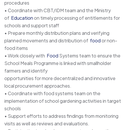
procedures
• Coordinate with CBT/IDM team and the Ministry
of
Education
on timely processing of entitlements for
schools and support staff
• Prepare monthly distribution plans and verifying
planned movements and distribution of
food
or non-
food items
• Work closely with
Food
Systems team to ensure the
School Meals Programme is linked with smallholder
farmers and identify
opportunities for more decentralized and innovative
local procurement approaches.
• Coordinate with food systems team on the
implementation of school gardening activities in target
schools
• Support efforts to address findings from monitoring
visits as well as reviews and evaluations.