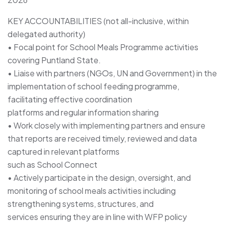
KEY ACCOUNTABILITIES (not all-inclusive, within
delegated authority)
• Focal point for School Meals Programme activities
covering Puntland State.
• Liaise with partners (NGOs, UN and Government) in the
implementation of school feeding programme,
facilitating effective coordination
platforms and regular information sharing
• Work closely with implementing partners and ensure
that reports are received timely, reviewed and data
captured in relevant platforms
such as School Connect
• Actively participate in the design, oversight, and
monitoring of school meals activities including
strengthening systems, structures, and
services ensuring they are in line with WFP policy