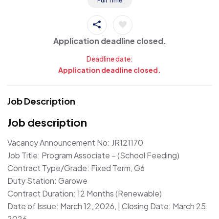
Full Time
Application deadline closed.
Deadline date:
Application deadline closed.
Job Description
Job description
Vacancy Announcement No: JR121170
Job Title: Program Associate – (School Feeding)
Contract Type/Grade: Fixed Term, G6
Duty Station: Garowe
Contract Duration: 12 Months (Renewable)
Date of Issue: March 12, 2026, | Closing Date: March 25,
2026