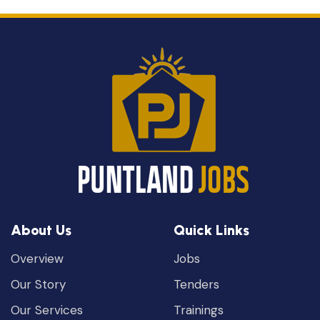
About Us
Quick Links
Overview
Jobs
Our Story
Tenders
Our Services
Trainings