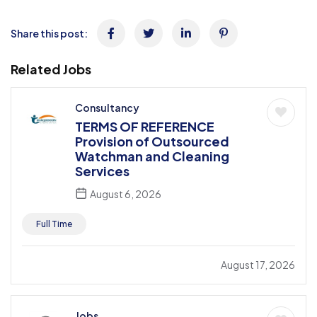
Share this post:
Related Jobs
Consultancy
TERMS OF REFERENCE
Provision of Outsourced
Watchman and Cleaning
Services
August 6, 2026
Full Time
August 17, 2026
Jobs