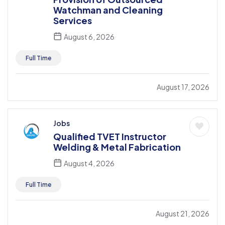
Watchman and Cleaning
Services
August 6, 2026
Full Time
August 17, 2026
Jobs
Qualified TVET Instructor
Welding & Metal Fabrication
August 4, 2026
Full Time
August 21, 2026