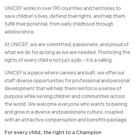
UNICEF works in over 190 countries and territories to
save children’s lives, defend their rights, and help them
fulfill their potential, from early childhood through
adolescence.
At UNICEF, we are committed, passionate, and proud of
what we do for as long as we are needed. Promoting the
rights of every child is not just a job – it is a calling.
UNICEF is a place where careers are built: we offer our
staff diverse opportunities for professional and personal
development that will help them reinforce a sense of
purpose while serving children and communities across
the world. We welcome everyone who wants to belong
and grow in a diverse and passionate culture, coupled
with an attractive compensation and benefits package.
For every child, the right to a Champion