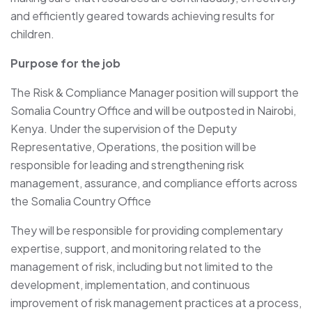
and efficiently geared towards achieving results for
children.
Purpose for the job
The Risk & Compliance Manager position will support the
Somalia Country Office and will be outposted in Nairobi,
Kenya. Under the supervision of the Deputy
Representative, Operations, the position will be
responsible for leading and strengthening risk
management, assurance, and compliance efforts across
the Somalia Country Office
They will be responsible for providing complementary
expertise, support, and monitoring related to the
management of risk, including but not limited to the
development, implementation, and continuous
improvement of risk management practices at a process,