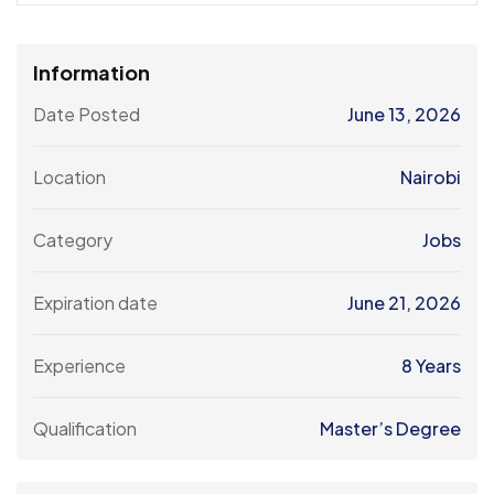
Information
Date Posted
June 13, 2026
Location
Nairobi
Category
Jobs
Expiration date
June 21, 2026
Experience
8 Years
Qualification
Master’s Degree