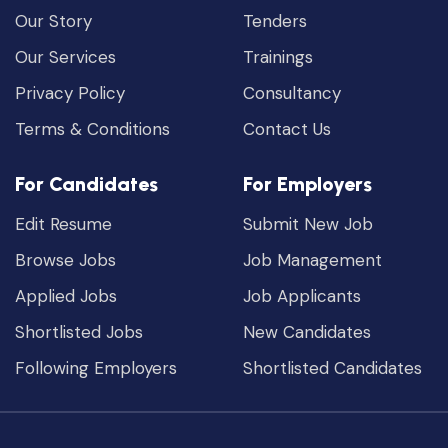
Our Story
Tenders
Our Services
Trainings
Privacy Policy
Consultancy
Terms & Conditions
Contact Us
For Candidates
For Employers
Edit Resume
Submit New Job
Browse Jobs
Job Management
Applied Jobs
Job Applicants
Shortlisted Jobs
New Candidates
Following Employers
Shortlisted Candidates