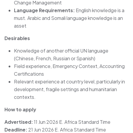
Change Management
Language Requirements:
English knowledge is a
must. Arabic and Somali language knowledge is an
asset
Desirables
Knowledge of another official UN language
(Chinese, French, Russian or Spanish)
Field experience, Emergency Context, Accounting
Certifications
Relevant experience at country level, particularly in
development, fragile settings and humanitarian
contexts.
How to apply
Advertised:
11 Jun 2026 E. Africa Standard Time
Deadline:
21 Jun 2026 E. Africa Standard Time