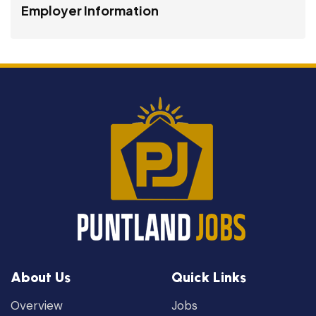
Employer Information
About Us
Quick Links
Overview
Jobs