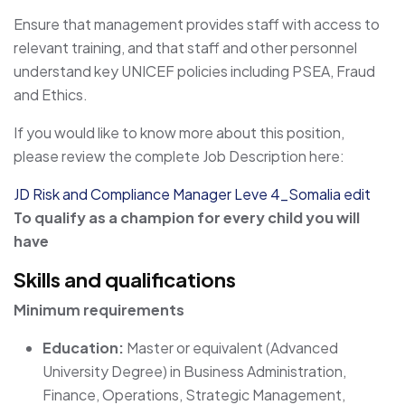
Ensure that management provides staff with access to
relevant training, and that staff and other personnel
understand key UNICEF policies including PSEA, Fraud
and Ethics.
If you would like to know more about this position,
please review the complete Job Description here:
JD Risk and Compliance Manager Leve 4_Somalia edit
To qualify as a champion for every child you will
have
Skills and qualifications
Minimum requirements
Education:
Master or equivalent (Advanced
University Degree) in Business Administration,
Finance, Operations, Strategic Management,