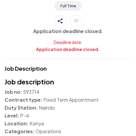
Full Time
Application deadline closed.
Deadline date:
Application deadline closed.
Job Description
Job description
Job no:
593714
Contract type:
Fixed Term Appointment
Duty Station:
Nairobi
Level:
P-4
Location:
Kenya
Categories:
Operations