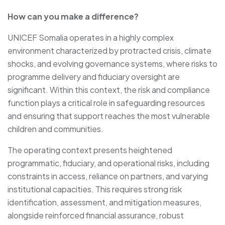
How can you make a difference?
UNICEF Somalia operates in a highly complex
environment characterized by protracted crisis, climate
shocks, and evolving governance systems, where risks to
programme delivery and fiduciary oversight are
significant. Within this context, the risk and compliance
function plays a critical role in safeguarding resources
and ensuring that support reaches the most vulnerable
children and communities.
The operating context presents heightened
programmatic, fiduciary, and operational risks, including
constraints in access, reliance on partners, and varying
institutional capacities. This requires strong risk
identification, assessment, and mitigation measures,
alongside reinforced financial assurance, robust