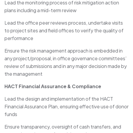
Lead the monitoring process of risk mitigation action
plans including a mid-term review
Lead the office peer reviews process, undertake visits
to project sites and field offices to verify the quality of
performance
Ensure the risk management approach is embedded in
any project/proposal, in office governance committees’
review of submissions and in any major decision made by
the management
HACT Financial Assurance & Compliance
Lead the design and implementation of the HACT
Financial Assurance Plan, ensuring effective use of donor
funds
Ensure transparency, oversight of cash transfers, and