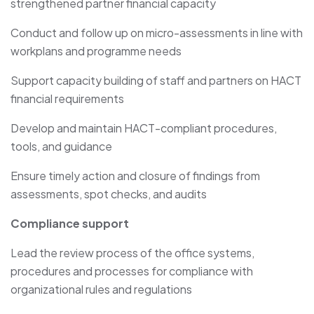
strengthened partner financial capacity
Conduct and follow up on micro-assessments in line with
workplans and programme needs
Support capacity building of staff and partners on HACT
financial requirements
Develop and maintain HACT-compliant procedures,
tools, and guidance
Ensure timely action and closure of findings from
assessments, spot checks, and audits
Compliance support
Lead the review process of the office systems,
procedures and processes for compliance with
organizational rules and regulations