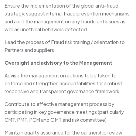
Ensure the implementation of the global anti-fraud
strategy, suggest internal fraud prevention mechanisms
and alert the management on any fraudulent issues as
well as unethical behaviors detected
Lead the process of Fraud risk training / orientation to
Partners and suppliers
Oversight and advisory to the Management
Advise the management on actions to be taken to
enforce and strengthen accountabilities for a robust,
responsive and transparent governance framework
Contribute to effective management process by
participating in key governance meetings (particularly
CMT, PMT, PCM and OMT and risk committee)
Maintain quality assurance for the partnership review