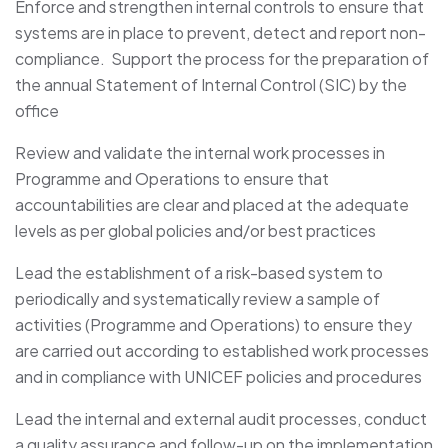
Enforce and strengthen internal controls to ensure that
systems are in place to prevent, detect and report non-
compliance. Support the process for the preparation of
the annual Statement of Internal Control (SIC) by the
office
Review and validate the internal work processes in
Programme and Operations to ensure that
accountabilities are clear and placed at the adequate
levels as per global policies and/or best practices
Lead the establishment of a risk-based system to
periodically and systematically review a sample of
activities (Programme and Operations) to ensure they
are carried out according to established work processes
and in compliance with UNICEF policies and procedures
Lead the internal and external audit processes, conduct
a quality assurance and follow-up on the implementation