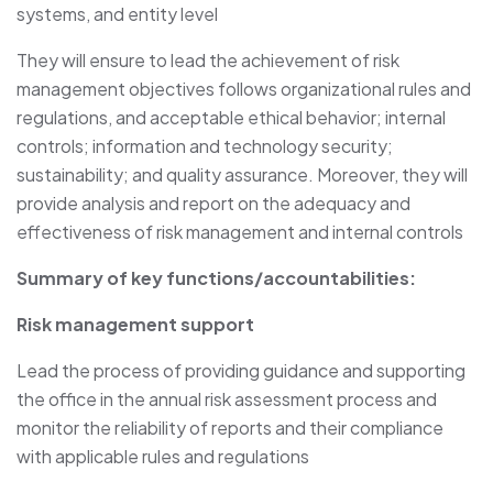
systems, and entity level
They will ensure to lead the achievement of risk
management objectives follows organizational rules and
regulations, and acceptable ethical behavior; internal
controls; information and technology security;
sustainability; and quality assurance. Moreover, they will
provide analysis and report on the adequacy and
effectiveness of risk management and internal controls
Summary of key functions/accountabilities:
Risk management support
Lead the process of providing guidance and supporting
the office in the annual risk assessment process and
monitor the reliability of reports and their compliance
with applicable rules and regulations