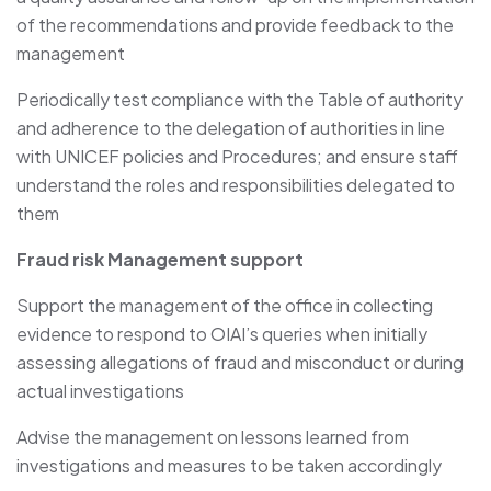
of the recommendations and provide feedback to the
management
Periodically test compliance with the Table of authority
and adherence to the delegation of authorities in line
with UNICEF policies and Procedures; and ensure staff
understand the roles and responsibilities delegated to
them
Fraud risk Management support
Support the management of the office in collecting
evidence to respond to OIAI’s queries when initially
assessing allegations of fraud and misconduct or during
actual investigations
Advise the management on lessons learned from
investigations and measures to be taken accordingly