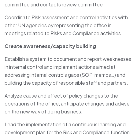
committee and contacts review committee
Coordinate Risk assessment and control activities with
other UN agencies by representing the office in
meetings related to Risks and Compliance activities
Create awareness/capacity building
Establish a system to document and report weaknesses
in internal control and implement actions aimed at
addressing internal controls gaps (SOP, memos…) and
building the capacity of responsible staff and partners.
Analyze cause and effect of policy changes to the
operations of the office, anticipate changes and advise
on the new way of doing business.
Lead the implementation of a continuous learning and
development plan for the Risk and Compliance function.