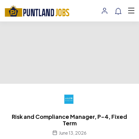
Risk and Compliance Manager, P-4, Fixed
Term
June 13, 2026