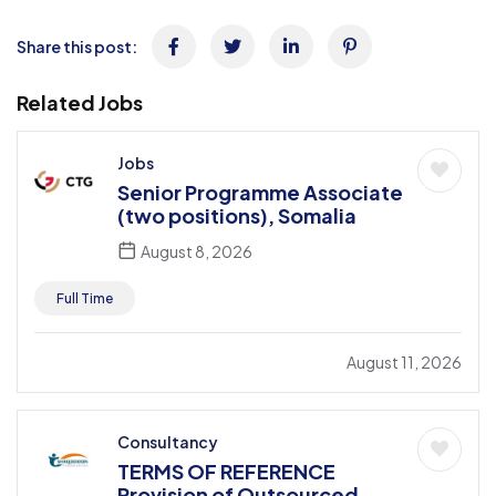
Share this post:
Related Jobs
Jobs
Senior Programme Associate
(two positions), Somalia
August 8, 2026
Full Time
August 11, 2026
Consultancy
TERMS OF REFERENCE
Provision of Outsourced