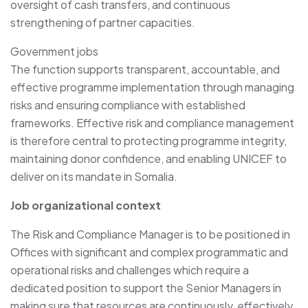
oversight of cash transfers, and continuous
strengthening of partner capacities.
Government jobs
The function supports transparent, accountable, and
effective programme implementation through managing
risks and ensuring compliance with established
frameworks. Effective risk and compliance management
is therefore central to protecting programme integrity,
maintaining donor confidence, and enabling UNICEF to
deliver on its mandate in Somalia.
Job organizational context
The Risk and Compliance Manager is to be positioned in
Offices with significant and complex programmatic and
operational risks and challenges which require a
dedicated position to support the Senior Managers in
making sure that resources are continuously, effectively