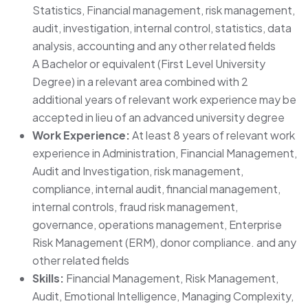
Statistics, Financial management, risk management,
audit, investigation, internal control, statistics, data
analysis, accounting and any other related fields
A Bachelor or equivalent (First Level University
Degree) in a relevant area combined with 2
additional years of relevant work experience may be
accepted in lieu of an advanced university degree
Work Experience:
At least 8 years of relevant work
experience in Administration, Financial Management,
Audit and Investigation, risk management,
compliance, internal audit, financial management,
internal controls, fraud risk management,
governance, operations management, Enterprise
Risk Management (ERM), donor compliance. and any
other related fields
Skills:
Financial Management, Risk Management,
Audit, Emotional Intelligence, Managing Complexity,