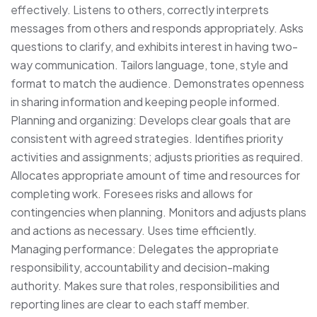
effectively. Listens to others, correctly interprets
messages from others and responds appropriately. Asks
questions to clarify, and exhibits interest in having two-
way communication. Tailors language, tone, style and
format to match the audience. Demonstrates openness
in sharing information and keeping people informed.
Planning and organizing: Develops clear goals that are
consistent with agreed strategies. Identifies priority
activities and assignments; adjusts priorities as required.
Allocates appropriate amount of time and resources for
completing work. Foresees risks and allows for
contingencies when planning. Monitors and adjusts plans
and actions as necessary. Uses time efficiently.
Managing performance: Delegates the appropriate
responsibility, accountability and decision-making
authority. Makes sure that roles, responsibilities and
reporting lines are clear to each staff member.