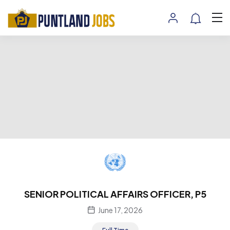
SENIOR POLITICAL AFFAIRS OFFICER, P5
June 17, 2026