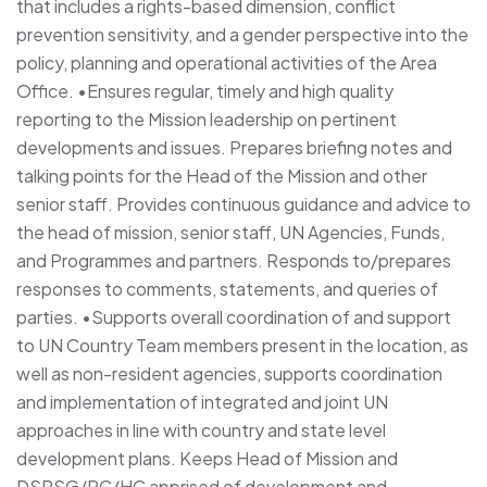
that includes a rights-based dimension, conflict
prevention sensitivity, and a gender perspective into the
policy, planning and operational activities of the Area
Office. •Ensures regular, timely and high quality
reporting to the Mission leadership on pertinent
developments and issues. Prepares briefing notes and
talking points for the Head of the Mission and other
senior staff. Provides continuous guidance and advice to
the head of mission, senior staff, UN Agencies, Funds,
and Programmes and partners. Responds to/prepares
responses to comments, statements, and queries of
parties. •Supports overall coordination of and support
to UN Country Team members present in the location, as
well as non-resident agencies, supports coordination
and implementation of integrated and joint UN
approaches in line with country and state level
development plans. Keeps Head of Mission and
DSRSG/RC/HC apprised of development and