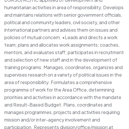
humanitarian activities in area of responsibility. Develops
and maintains relations with senior government officials,
political and community leaders, civil society, and other
international partners and advises them on issues and
policies of mutual concern. •Leads and directs a work
team; plans and allocates work assignments; coaches,
mentors, and evaluates staff; participates in recruitment
and selection of new staff and in the development of
training programs. Manages, coordinates, organizes and
supervises research on a variety of political issues in the
area of responsibility. Formulates a comprehensive
programme of work for the Area Office, determining
priorities and activities in accordance with the mandate
and Result-Based Budget. Plans, coordinates and
manages programmes, projects and activities requiring
mission and/or inter-agency involvement and
participation. Represents division/office/mission at