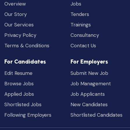
Overview
Jobs
Our Story
Tenders
Our Services
Trainings
Privacy Policy
Consultancy
Terms & Conditions
Contact Us
For Candidates
For Employers
Edit Resume
Submit New Job
Browse Jobs
Job Management
Applied Jobs
Job Applicants
Shortlisted Jobs
New Candidates
Following Employers
Shortlisted Candidates