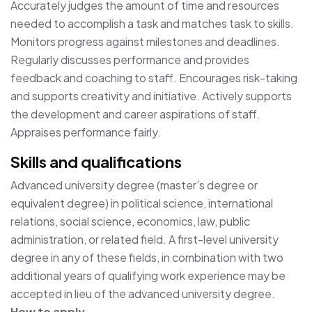
Accurately judges the amount of time and resources
needed to accomplish a task and matches task to skills.
Monitors progress against milestones and deadlines.
Regularly discusses performance and provides
feedback and coaching to staff. Encourages risk-taking
and supports creativity and initiative. Actively supports
the development and career aspirations of staff.
Appraises performance fairly.
Skills and qualifications
Advanced university degree (master’s degree or
equivalent degree) in political science, international
relations, social science, economics, law, public
administration, or related field. A first-level university
degree in any of these fields, in combination with two
additional years of qualifying work experience may be
accepted in lieu of the advanced university degree.
How to apply