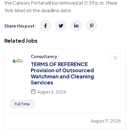
the Careers Portal will be removed at 11:59 p.m. (New
York time) on the deadline date.
Share this post:
Related Jobs
Consultancy
TERMS OF REFERENCE
Provision of Outsourced
Watchman and Cleaning
Services
August 6, 2026
Full Time
August 17, 2026