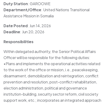
Duty Station
: GAROOWE
Department/Office
: United Nations Transitional
Assistance Mission in Somalia
Date Posted
: Jun 14, 2026
Deadline
: Jun 20, 2026
Responsibilities
Within delegated authority, the Senior Political Affairs
Officer will be responsible for the following duties:
•Plans and implements the operational activities related
to the work of the office or mission, i.e., peacekeeping,
disarmament, demobilization and reintegration, conflict
prevention and resolution, post-conflict rehabilitation,
election administration, political and governance
institution-building, security sector reform, civil society
support work, etc.; incorporates an integrated approach