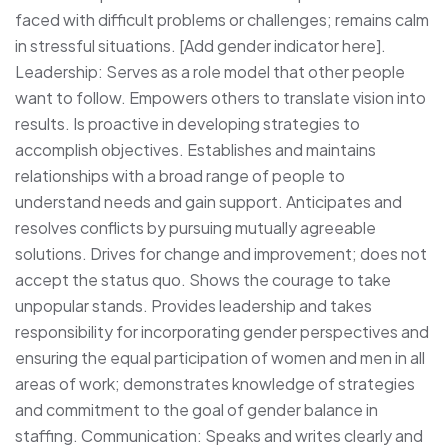
faced with difficult problems or challenges; remains calm
in stressful situations. [Add gender indicator here].
Leadership: Serves as a role model that other people
want to follow. Empowers others to translate vision into
results. Is proactive in developing strategies to
accomplish objectives. Establishes and maintains
relationships with a broad range of people to
understand needs and gain support. Anticipates and
resolves conflicts by pursuing mutually agreeable
solutions. Drives for change and improvement; does not
accept the status quo. Shows the courage to take
unpopular stands. Provides leadership and takes
responsibility for incorporating gender perspectives and
ensuring the equal participation of women and men in all
areas of work; demonstrates knowledge of strategies
and commitment to the goal of gender balance in
staffing. Communication: Speaks and writes clearly and