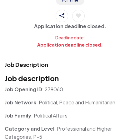
Full Time
Application deadline closed.
Deadline date:
Application deadline closed.
Job Description
Job description
Job Opening ID
: 279060
Job Network
: Political, Peace and Humanitarian
Job Family
: Political Affairs
Category and Level
: Professional and Higher
Categories, P-5