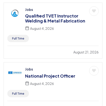
Jobs
Qualified TVET Instructor
Welding & Metal Fabrication
August 4, 2026
Full Time
August 21, 2026
Jobs
National Project Officer
August 4, 2026
Full Time