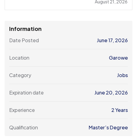
August 21, 2026
Information
Date Posted
June 17, 2026
Location
Garowe
Category
Jobs
Expiration date
June 20, 2026
Experience
2 Years
Qualification
Master’s Degree