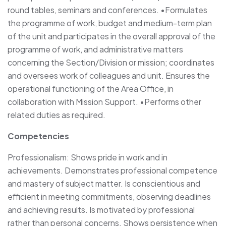
round tables, seminars and conferences. •Formulates
the programme of work, budget and medium-term plan
of the unit and participates in the overall approval of the
programme of work, and administrative matters
concerning the Section/Division or mission; coordinates
and oversees work of colleagues and unit. Ensures the
operational functioning of the Area Office, in
collaboration with Mission Support. •Performs other
related duties as required.
Competencies
Professionalism: Shows pride in work and in
achievements. Demonstrates professional competence
and mastery of subject matter. Is conscientious and
efficient in meeting commitments, observing deadlines
and achieving results. Is motivated by professional
rather than personal concerns. Shows persistence when