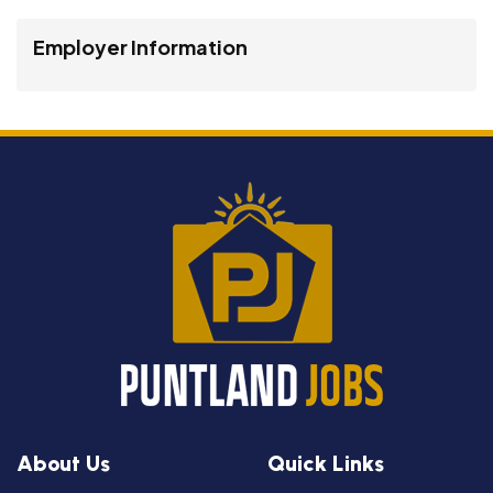
Employer Information
About Us
Quick Links