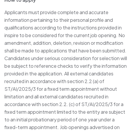
Applicants must provide complete and accurate
information pertaining to their personal profile and
qualifications according to the instructions provided in
inspire to be considered for the current job opening. No
amendment, addition, deletion, revision or modification
shall be made to applications that have been submitted.
Candidates under serious consideration for selection will
be subject to reference checks to verify the information
provided in the application. All external candidates
recruited in accordance with section ‎2.2 (a) of
ST/AI/2025/3 for a fixed term appointment without
limitation and all external candidates recruited in
accordance with section 2.2. (c) of ST/AI/2025/3 for a
fixed term appointment limited to the entity are subject
to an initial probationary period of one year under a
fixed-term appointment. Job openings advertised on