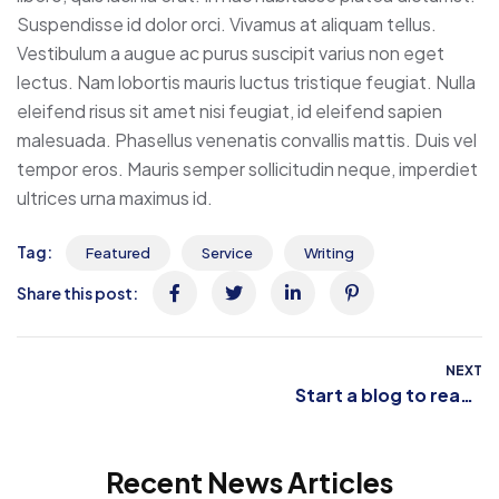
Suspendisse id dolor orci. Vivamus at aliquam tellus.
Vestibulum a augue ac purus suscipit varius non eget
lectus. Nam lobortis mauris luctus tristique feugiat. Nulla
eleifend risus sit amet nisi feugiat, id eleifend sapien
malesuada. Phasellus venenatis convallis mattis. Duis vel
tempor eros. Mauris semper sollicitudin neque, imperdiet
ultrices urna maximus id.
Tag:
Featured
Service
Writing
Share this post:
NEXT
Start a blog to reach
your creative peak
Recent News Articles