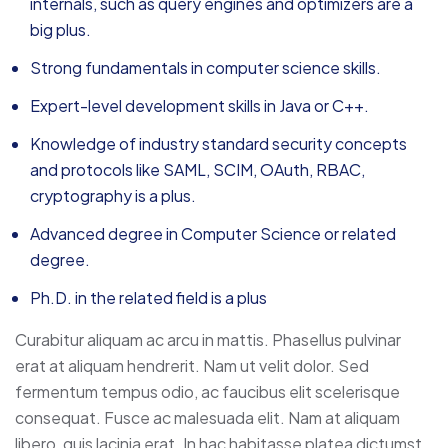
internals, such as query engines and optimizers are a
big plus.
Strong fundamentals in computer science skills.
Expert-level development skills in Java or C++.
Knowledge of industry standard security concepts
and protocols like SAML, SCIM, OAuth, RBAC,
cryptography is a plus.
Advanced degree in Computer Science or related
degree.
Ph.D. in the related field is a plus
Curabitur aliquam ac arcu in mattis. Phasellus pulvinar
erat at aliquam hendrerit. Nam ut velit dolor. Sed
fermentum tempus odio, ac faucibus elit scelerisque
consequat. Fusce ac malesuada elit. Nam at aliquam
libero, quis lacinia erat. In hac habitasse platea dictumst.