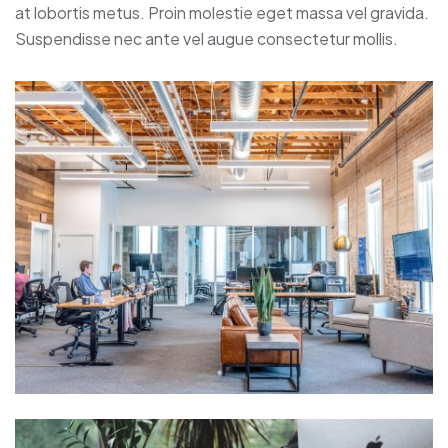
at lobortis metus. Proin molestie eget massa vel gravida.
Suspendisse nec ante vel augue consectetur mollis.