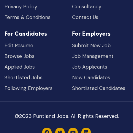
Privacy Policy
Consultancy
Terms & Conditions
Contact Us
For Candidates
For Employers
Edit Resume
Submit New Job
Browse Jobs
Job Management
Applied Jobs
Job Applicants
Shortlisted Jobs
New Candidates
Following Employers
Shortlisted Candidates
©2023 Puntland Jobs. All Rights Reserved.