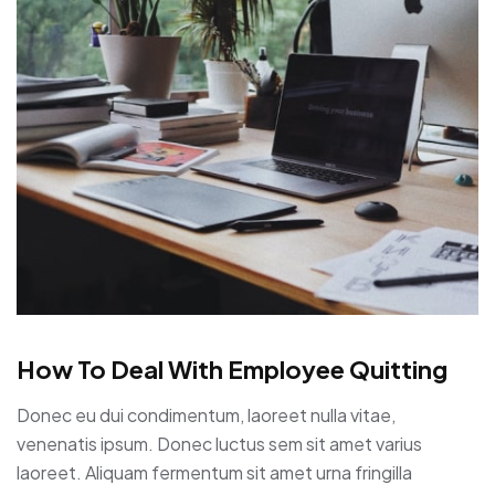
How To Deal With Employee Quitting
Donec eu dui condimentum, laoreet nulla vitae,
venenatis ipsum. Donec luctus sem sit amet varius
laoreet. Aliquam fermentum sit amet urna fringilla