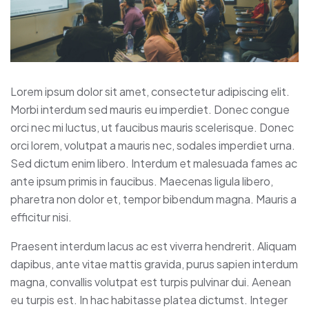
Lorem ipsum dolor sit amet, consectetur adipiscing elit.
Morbi interdum sed mauris eu imperdiet. Donec congue
orci nec mi luctus, ut faucibus mauris scelerisque. Donec
orci lorem, volutpat a mauris nec, sodales imperdiet urna.
Sed dictum enim libero. Interdum et malesuada fames ac
ante ipsum primis in faucibus. Maecenas ligula libero,
pharetra non dolor et, tempor bibendum magna. Mauris a
efficitur nisi.
Praesent interdum lacus ac est viverra hendrerit. Aliquam
dapibus, ante vitae mattis gravida, purus sapien interdum
magna, convallis volutpat est turpis pulvinar dui. Aenean
eu turpis est. In hac habitasse platea dictumst. Integer