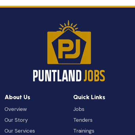
About Us
Quick Links
Overview
Jobs
Our Story
Tenders
Our Services
Trainings