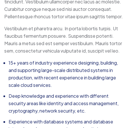
tincidunt. Vestibulum ullamcorper nec lacus ac molestie.
Curabitur congue neque sed nisi auctor consequat.
Pellentesque rhoncus tortor vitae ipsum sagittis tempor.
Vestibulum et pharetra arcu. In porta lobortis turpis. Ut
faucibus fermentum posuere. Suspendisse potenti.
Mauris a metus sed est semper vestibulum. Mauris tortor
sem, consectetur vehicula vulputate id, suscipit vel leo.
15+ years of industry experience designing, building,
and supporting large-scale distributed systems in
production, with recent experience in building large
scale cloud services.
Deep knowledge and experience with different
security areas like identity and access management,
cryptography, network security, etc.
Experience with database systems and database