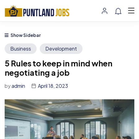
Show Sidebar
Business
Development
5 Rules to keep in mind when
negotiating a job
by
admin
April 18, 2023