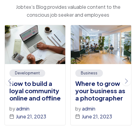
Jobtex’s Blog provides valuable content to the
conscious job seeker and employees
Development
Business
How to build a
Where to grow
loyal community
your business as
online and offline
a photographer
by
admin
by
admin
June 21, 2023
June 21, 2023