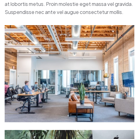
at lobortis metus. Proin molestie eget massa vel gravida.
Suspendisse nec ante vel augue consectetur mollis.