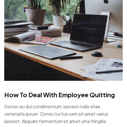
How To Deal With Employee Quitting
Donec eu dui condimentum, laoreet nulla vitae,
venenatis ipsum. Donec luctus sem sit amet varius
laoreet. Aliquam fermentum sit amet urna fringilla