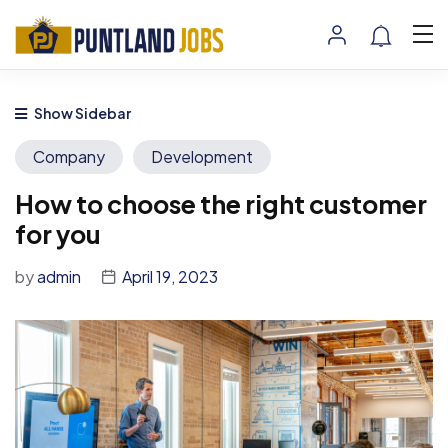
Show Sidebar
Company
Development
How to choose the right customer
for you
by
admin
April 19, 2023