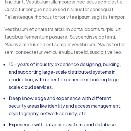
tincidunt. Vestibulum ullamcorper nec lacus ac molestie.
Curabitur congue neque sed nisi auctor consequat.
Pellentesque rhoncus tortor vitae ipsum sagittis tempor.
Vestibulum et pharetra arcu. In porta lobortis turpis. Ut
faucibus fermentum posuere. Suspendisse potenti.
Mauris a metus sed est semper vestibulum. Mauris tortor
sem, consectetur vehicula vulputate id, suscipit vel leo.
15+ years of industry experience designing, building,
and supporting large-scale distributed systems in
production, with recent experience in building large
scale cloud services.
Deep knowledge and experience with different
security areas like identity and access management,
cryptography, network security, etc.
Experience with database systems and database