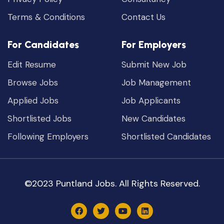
Terms & Conditions
Contact Us
For Candidates
For Employers
Edit Resume
Submit New Job
Browse Jobs
Job Management
Applied Jobs
Job Applicants
Shortlisted Jobs
New Candidates
Following Employers
Shortlisted Candidates
©2023 Puntland Jobs. All Rights Reserved.