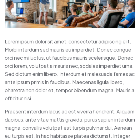
Lorem ipsum dolor sit amet, consectetur adipiscing elit.
Morbi interdum sed mauris eu imperdiet. Donec congue
orci nec mi luctus, ut faucibus mauris scelerisque. Donec
orci lorem, volutpat a mauris nec, sodales imperdiet urna.
Sed dictum enim libero. Interdum et malesuada fames ac
ante ipsum primis in faucibus. Maecenas ligula libero,
pharetra non dolor et, tempor bibendum magna. Mauris a
efficitur nisi.
Praesent interdum lacus ac est viverra hendrerit. Aliquam
dapibus, ante vitae mattis gravida, purus sapien interdum
magna, convallis volutpat est turpis pulvinar dui. Aenean
eu turpis est. In hac habitasse platea dictumst. Integer