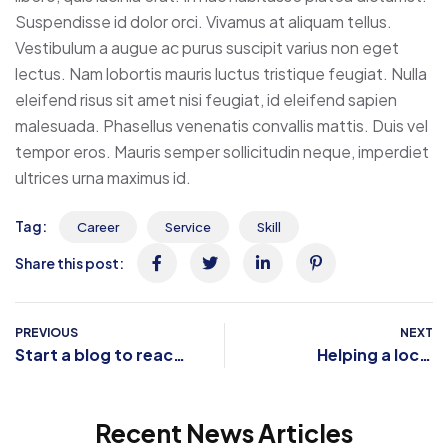
Suspendisse id dolor orci. Vivamus at aliquam tellus.
Vestibulum a augue ac purus suscipit varius non eget
lectus. Nam lobortis mauris luctus tristique feugiat. Nulla
eleifend risus sit amet nisi feugiat, id eleifend sapien
malesuada. Phasellus venenatis convallis mattis. Duis vel
tempor eros. Mauris semper sollicitudin neque, imperdiet
ultrices urna maximus id.
Tag:
Career
Service
Skill
Share this post:
PREVIOUS
NEXT
Start a blog to reach
Helping a local
your creative peak
business reinvent
itself
Recent News Articles