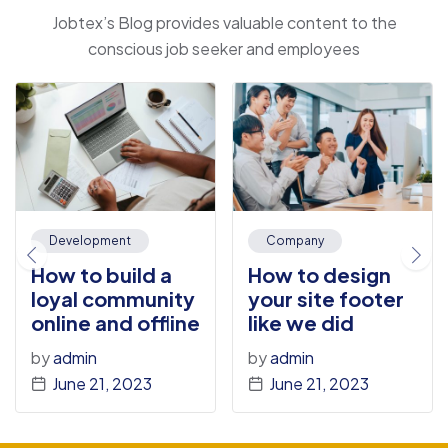
Jobtex’s Blog provides valuable content to the
conscious job seeker and employees
Development
Company
How to build a
How to design
loyal community
your site footer
online and offline
like we did
by
admin
by
admin
June 21, 2023
June 21, 2023