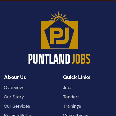
About Us
Quick Links
Overview
Jobs
Our Story
Tenders
Our Services
Trainings
Privacy Policy
Consultancy