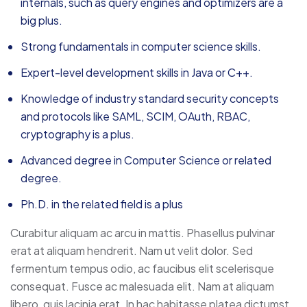
internals, such as query engines and optimizers are a
big plus.
Strong fundamentals in computer science skills.
Expert-level development skills in Java or C++.
Knowledge of industry standard security concepts
and protocols like SAML, SCIM, OAuth, RBAC,
cryptography is a plus.
Advanced degree in Computer Science or related
degree.
Ph.D. in the related field is a plus
Curabitur aliquam ac arcu in mattis. Phasellus pulvinar
erat at aliquam hendrerit. Nam ut velit dolor. Sed
fermentum tempus odio, ac faucibus elit scelerisque
consequat. Fusce ac malesuada elit. Nam at aliquam
libero, quis lacinia erat. In hac habitasse platea dictumst.