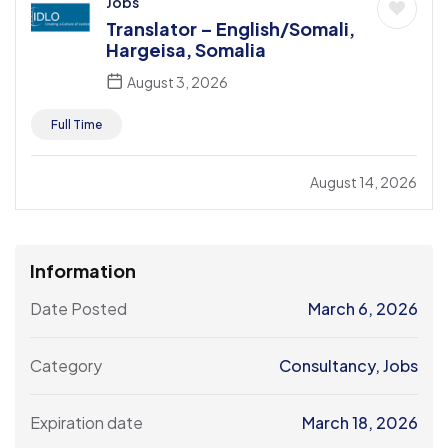
Jobs
Translator – English/Somali,
Hargeisa, Somalia
August 3, 2026
Full Time
August 14, 2026
Information
Date Posted
March 6, 2026
Category
Consultancy
,
Jobs
Expiration date
March 18, 2026