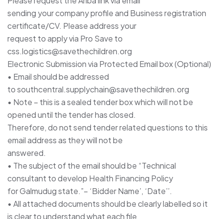
Please request the Ariba link via email
sending your company profile and Business registration
certificate/CV. Please address your
request to apply via Pro Save to
css.logistics@savethechildren.org
Electronic Submission via Protected Email box (Optional)
• Email should be addressed
to southcentral.supplychain@savethechildren.org
• Note – this is a sealed tender box which will not be
opened until the tender has closed.
Therefore, do not send tender related questions to this
email address as they will not be
answered.
• The subject of the email should be “Technical
consultant to develop Health Financing Policy
for Galmudug state.”– ‘Bidder Name’, ‘Date’’.
• All attached documents should be clearly labelled so it
is clear to understand what each file