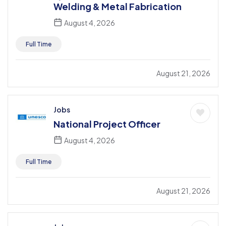
Welding & Metal Fabrication
August 4, 2026
Full Time
August 21, 2026
Jobs
National Project Officer
August 4, 2026
Full Time
August 21, 2026