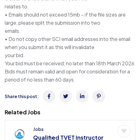
relates to.
• Emails should not exceed 15mb – if the file sizes are
large, please split the submission into two
emails.
• Do not copy other SCI email addresses into the email
when you submit it as this will invalidate
your bid.
Your bid must be received, no later than 18th March 2026
Bids must remain valid and open for consideration for a
period of no less than 60 days
Share this post:
Related Jobs
Jobs
Qualified TVET Instructor