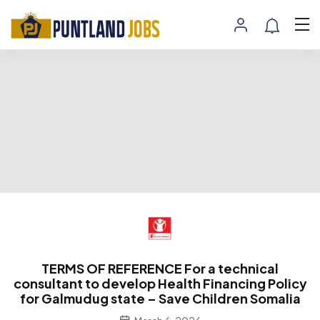
TERMS OF REFERENCE For a technical
consultant to develop Health Financing Policy
for Galmudug state – Save Children Somalia