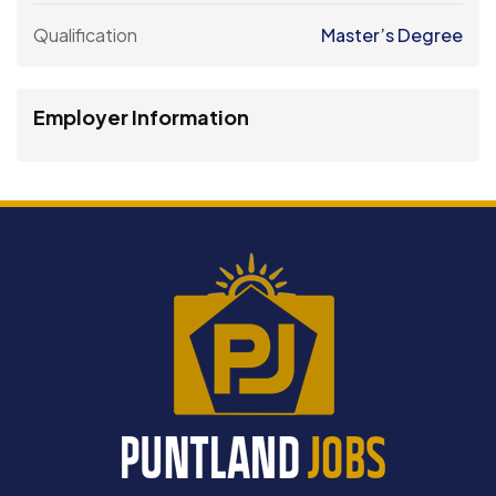
Qualification
Master’s Degree
Employer Information