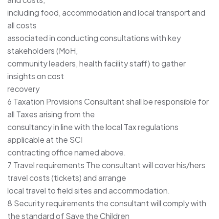
including food, accommodation and local transport and
all costs
associated in conducting consultations with key
stakeholders (MoH,
community leaders, health facility staff) to gather
insights on cost
recovery
6 Taxation Provisions Consultant shall be responsible for
all Taxes arising from the
consultancy in line with the local Tax regulations
applicable at the SCI
contracting office named above.
7 Travel requirements The consultant will cover his/hers
travel costs (tickets) and arrange
local travel to field sites and accommodation.
8 Security requirements the consultant will comply with
the standard of Save the Children