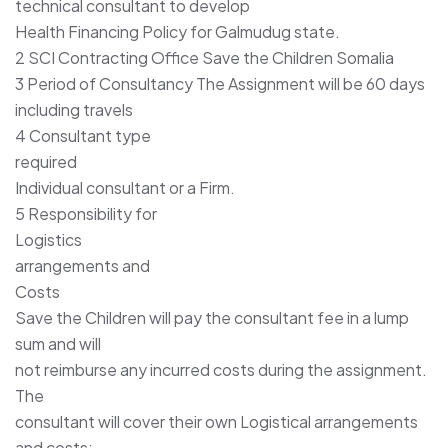
technical consultant to develop
Health Financing Policy for Galmudug state.
2 SCI Contracting Office Save the Children Somalia
3 Period of Consultancy The Assignment will be 60 days
including travels
4 Consultant type
required
Individual consultant or a Firm.
5 Responsibility for
Logistics
arrangements and
Costs
Save the Children will pay the consultant fee in a lump
sum and will
not reimburse any incurred costs during the assignment.
The
consultant will cover their own Logistical arrangements
and costs;