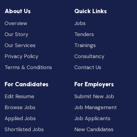
About Us
Quick Links
Overview
Jobs
Our Story
Tenders
Our Services
Trainings
Privacy Policy
Consultancy
Terms & Conditions
Contact Us
For Candidates
For Employers
Edit Resume
Submit New Job
Browse Jobs
Job Management
Applied Jobs
Job Applicants
Shortlisted Jobs
New Candidates