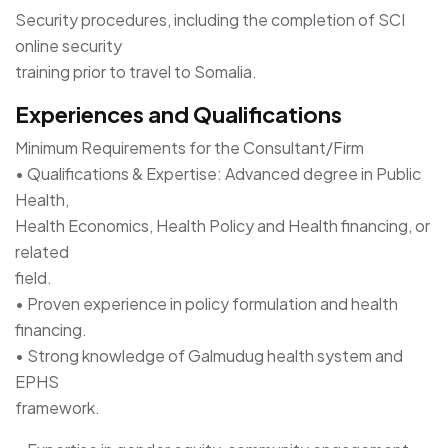
Security procedures, including the completion of SCI
online security
training prior to travel to Somalia.
Experiences and Qualifications
Minimum Requirements for the Consultant/Firm
• Qualifications & Expertise: Advanced degree in Public
Health,
Health Economics, Health Policy and Health financing, or
related
field.
• Proven experience in policy formulation and health
financing.
• Strong knowledge of Galmudug health system and
EPHS
framework.