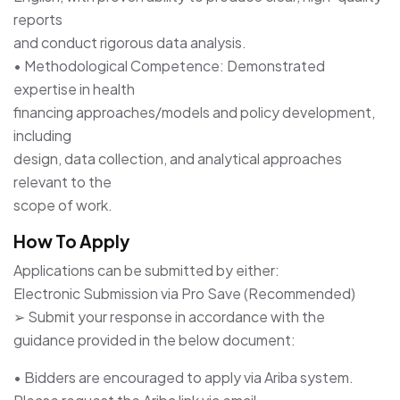
reports
and conduct rigorous data analysis.
• Methodological Competence: Demonstrated
expertise in health
financing approaches/models and policy development,
including
design, data collection, and analytical approaches
relevant to the
scope of work.
How To Apply
Applications can be submitted by either:
Electronic Submission via Pro Save (Recommended)
➢ Submit your response in accordance with the
guidance provided in the below document:
• Bidders are encouraged to apply via Ariba system.