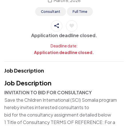
March 6, 2026
Consultant
Full Time
Application deadline closed.
Deadline date:
Application deadline closed.
Job Description
Job Description
INVITATION TO BID FOR CONSULTANCY
Save the Children International (SCI) Somalia program
hereby invites interested consultants to
bid for the consultancy assignment detailed below
1 Title of Consultancy TERMS OF REFERENCE: For a