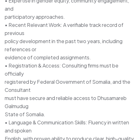
• Expertise in gender equity, community engagement,
and
participatory approaches.
• Recent Relevant Work: A verifiable track record of
previous
policy development in the past two years, including
references or
evidence of completed assignments.
• Registration & Access: Consulting firms must be
officially
registered by Federal Government of Somalia, and the
Consultant
must have secure and reliable access to Dhusamareb
Galmudug
State of Somalia.
• Language & Communication Skills: Fluency in written
and spoken
English, with proven ability to produce clear, high-quality